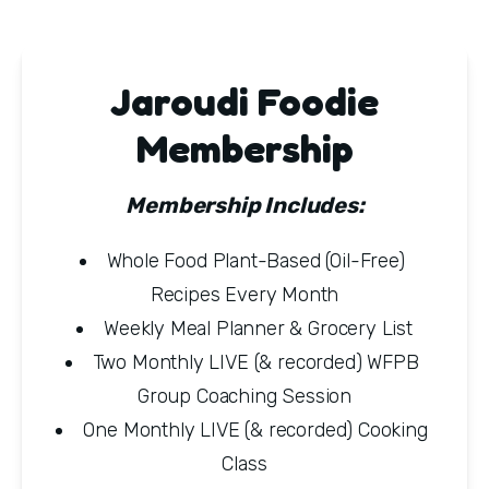
Jaroudi Foodie
Membership
Membership Includes: 
Whole Food Plant-Based (Oil-Free) 
Recipes Every Month
Weekly Meal Planner & Grocery List
Two Monthly LIVE (& recorded) WFPB 
Group Coaching Session
One Monthly LIVE (& recorded) Cooking 
Class