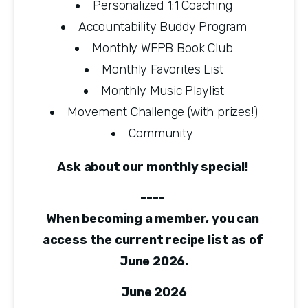
Personalized 1:1 Coaching
Accountability Buddy Program
Monthly WFPB Book Club
Monthly Favorites List
Monthly Music Playlist
Movement Challenge (with prizes!)
Community 
Ask about our monthly special! 
---- 
When becoming a member, you can 
access the current recipe list as of 
June 2026.
June 2026