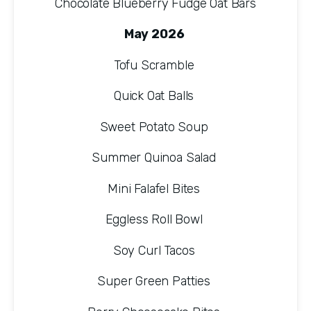
Chocolate Blueberry Fudge Oat Bars
May 2026 
Tofu Scramble 
Quick Oat Balls 
Sweet Potato Soup 
Summer Quinoa Salad 
Mini Falafel Bites 
Eggless Roll Bowl 
Soy Curl Tacos 
Super Green Patties 