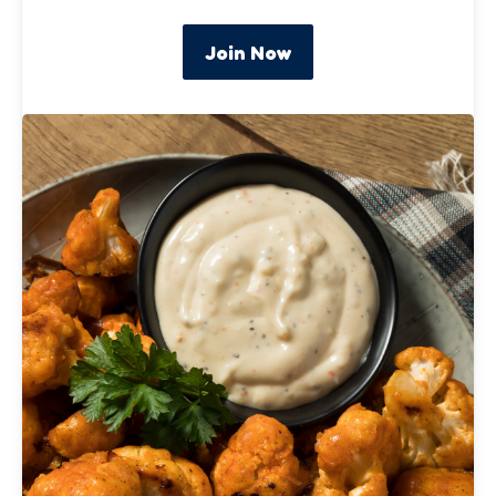
Join Now