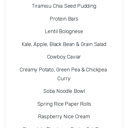
Tiramisu Chia Seed Pudding
Protein Bars
Lentil Bolognese
Kale, Apple, Black Bean & Grain Salad
Cowboy Caviar
Creamy Potato, Green Pea & Chickpea 
Curry
Soba Noodle Bowl
Spring Rice Paper Rolls
Raspberry Nice Cream