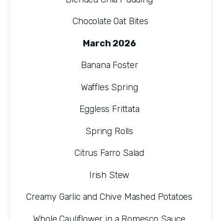
Chocolate Oat Bites
March 2026 
Banana Foster 
Waffles Spring 
Eggless Frittata 
Spring Rolls 
Citrus Farro Salad 
Irish Stew 
Creamy Garlic and Chive Mashed Potatoes 
Whole Cauliflower in a Romesco Sauce 