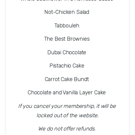
Not-Chicken Salad 
Tabbouleh 
The Best Brownies 
Dubai Chocolate 
Pistachio Cake 
Carrot Cake Bundt 
Chocolate and Vanilla Layer Cake 
If you cancel your membership, it will be 
locked out of the website.
We do not offer refunds
. 