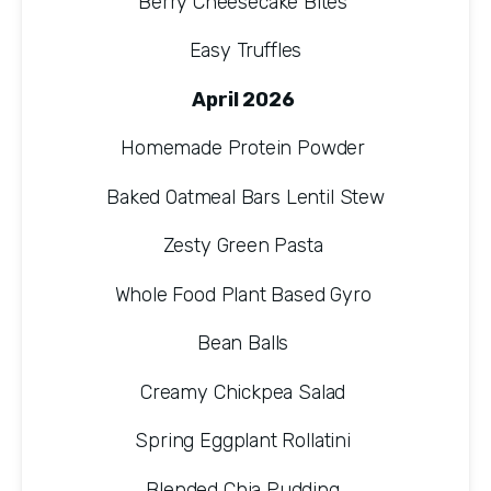
Berry Cheesecake Bites 
Easy Truffles
April 2026 
Homemade Protein Powder 
Baked Oatmeal Bars Lentil Stew
Zesty Green Pasta 
Whole Food Plant Based Gyro 
Bean Balls 
Creamy Chickpea Salad 
Spring Eggplant Rollatini 
Blended Chia Pudding 